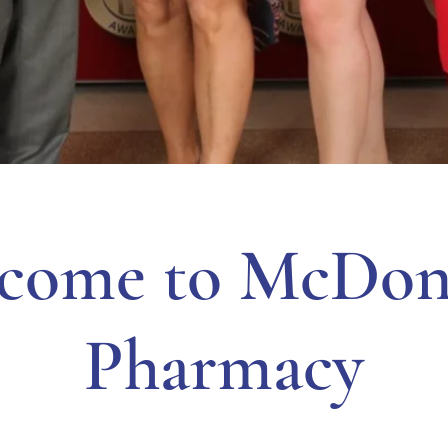
come to McDon
Pharmacy