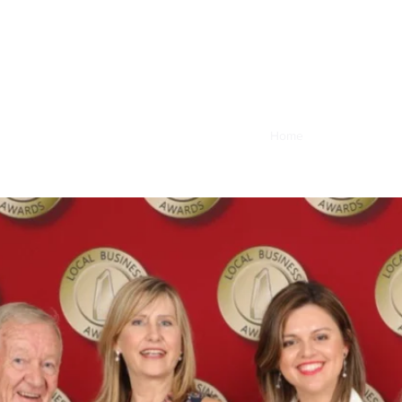
Home
Book Online