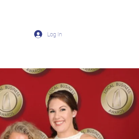
Log In
Prescriptions
Products and Services
More