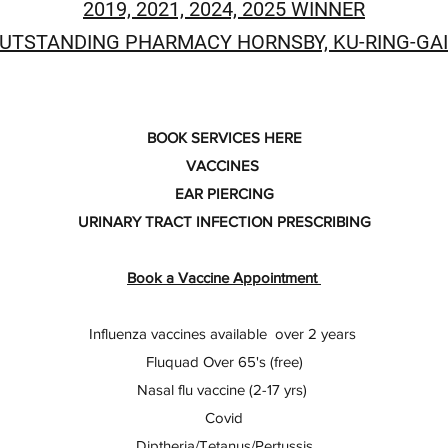
2019, 2021, 2024, 2025 WINNER
UTSTANDING PHARMACY HORNSBY, KU-RING-GAI
BOOK SERVICES HERE
VACCINES
EAR PIERCING
URINARY TRACT INFECTION PRESCRIBING
Book a Vaccine Appointment
Influenza vaccines available over 2 years
Fluquad Over 65's (free)
Nasal flu vaccine (2-17 yrs)
Covid
Diptheria/Tetanus/Pertussis