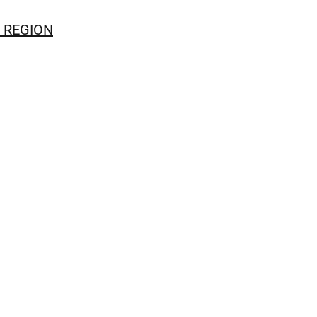
 REGION