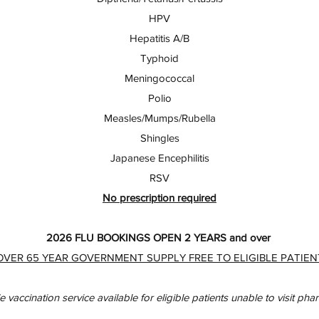
HPV
Hepatitis A/B
Typhoid
Meningococcal
Polio
Measles/Mumps/Rubella
Shingles
Japanese Encephilitis
RSV
No prescription required
2026 FLU BOOKINGS OPEN 2 YEARS and over
OVER 65 YEAR GOVERNMENT SUPPLY FREE TO ELIGIBLE PATIEN
e vaccination service available for eligible patients unable to visit ph