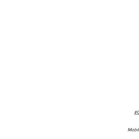
#
Mobil