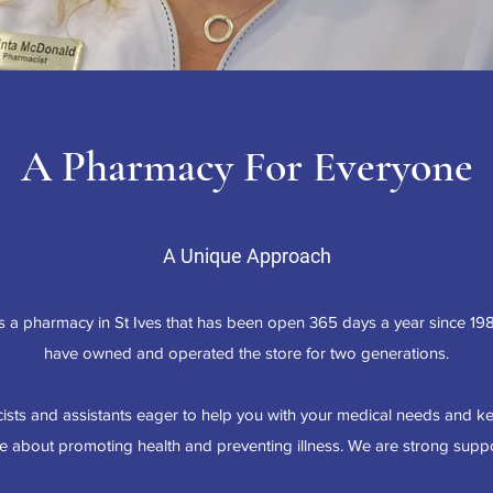
A Pharmacy For Everyone
A Unique Approach
 a pharmacy in St Ives that has been open 365 days a year since 19
have owned and operated the store for two generations.
sts and assistants eager to help you with your medical needs and k
 about promoting health and preventing illness. We are strong suppor