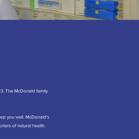
83. The McDonald family
eep you well. McDonald's
ters of natural health.