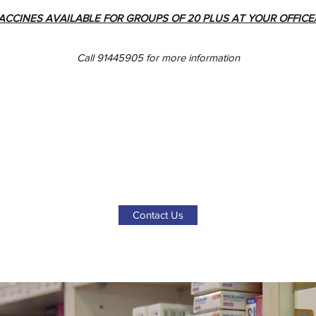
ACCINES AVAILABLE FOR GROUPS OF 20 PLUS AT YOUR OFFIC
Call 91445905 for more information
Contact Us