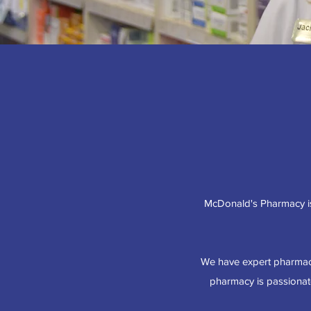
McDonald's Pharmacy is
We have expert pharmaci
pharmacy is passionate