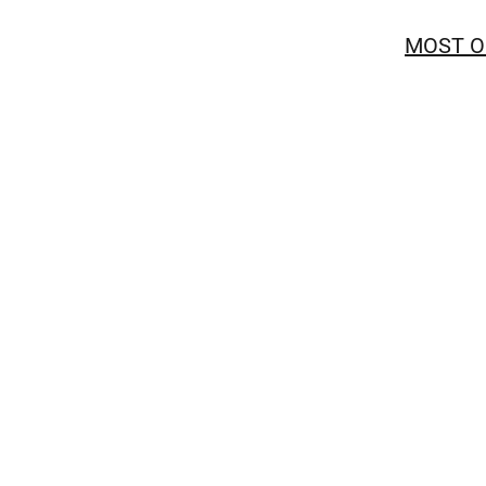
MOST O