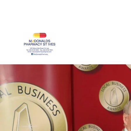
maccaspharmacy@gmail.com
(02) 9144 5905
McDonalds Pharmacy