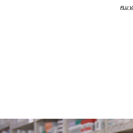
FLU V