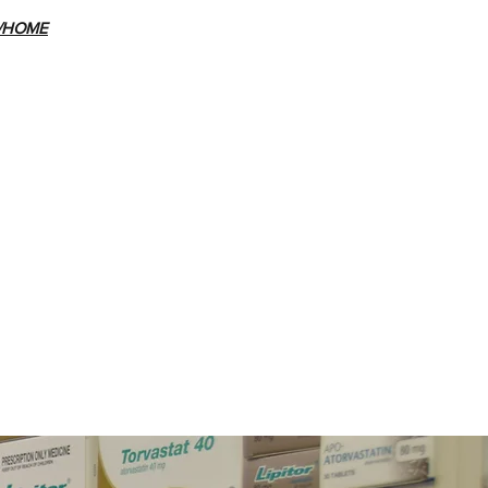
E/HOME